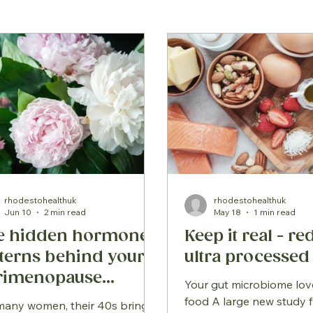
rhodestohealthuk
rhodestohealthuk
Jun 10
2 min read
May 18
1 min read
e hidden hormone
Keep it real - r
tterns behind your
ultra processed
rimenopause
Your gut microbiome lov
mptoms
food A large new study f
many women, their 40s bring a