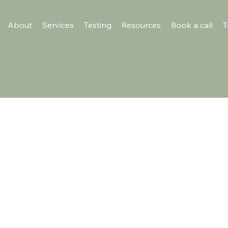
About
Services
Testing
Resources
Book a call
T