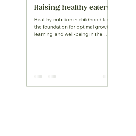
Raising healthy eaters
Healthy nutrition in childhood lays
the foundation for optimal growth,
learning, and well‑being in the
years ahead. As children’s bodies
and brains develop at remarkable
speed, the foods they eat play a
crucial role in fuelling that progress.
Yet in a world filled with
convenience snacks and busy
schedules, helping children build
balanced eating habits can feel
challenging. Understanding what
children truly need—and how to
make nutritious choices appealing
—empowers families t