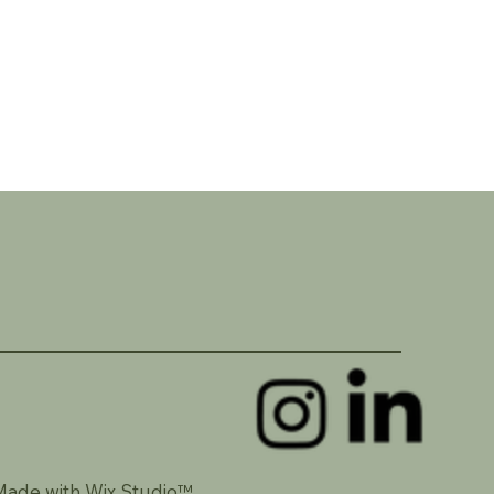
Made with Wix Studio™