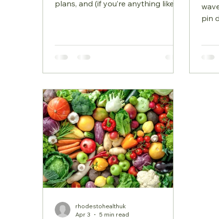
plans, and (if you’re anything like
wave
me) a slightly looser routine.
pin 
Summer holidays can feel
mont
wonderfully liberating, but they can
that
also throw our eating habits,
mood
hydration, and energy levels off
what’
balance. This blog is all about
unex
simple, nourishing habits that help
that
you feel grounded, energised, and
diff
well throughout the season. Below
aren
are my 5 top summer
firs
healthy‑eating tips to support your
prog
digestion, blood sugar, and overall
perimenop
can 
rhodestohealthuk
Apr 3
5 min read