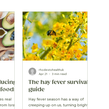
rhodestohealthuk
Apr 21
3 min read
educing
The hay fever survival
 foods
guide
es real
Hay fever season has a way of
rom Israel,
creeping up on us, turning bright