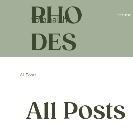
RHO
Home
to health
DES
All Posts
All Posts