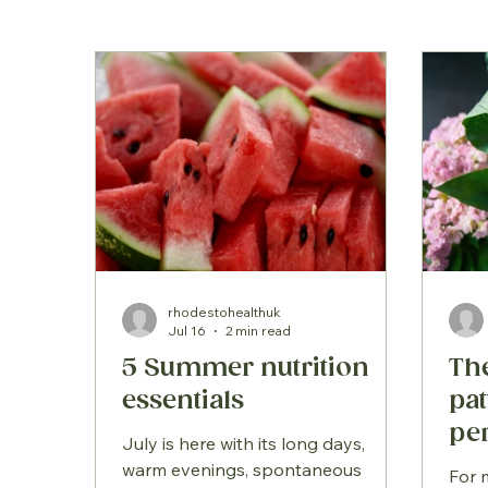
rhodestohealthuk
Jul 16
2 min read
5 Summer nutrition
Th
essentials
pa
pe
July is here with its long days,
sy
warm evenings, spontaneous
For 