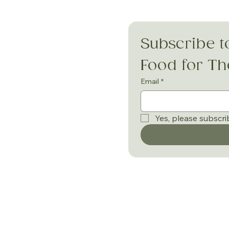
Subscribe t
Food for T
Email
*
Yes, please subscri