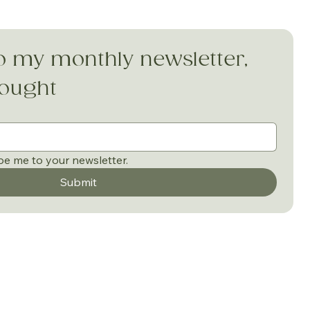
o my monthly newsletter, 
hought
be me to your newsletter.
Submit