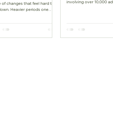
involving over 10,000 ad
 of changes that feel hard to
published in the March 
down. Heavier periods one
edition of Nature Medicine,
h and lighter the next, sleep
given us one of the clea
 suddenly becomes fragile,
pictures yet of how eve
 shifts that don’t match
choices shape the gut m
s happening in life,
The takeaway is refreshi
plained weight gain, or a sense
what appears to matter 
 your body is reacting
how processed your diet
erently to stress. These changes
the study found Diet inf
’t random. They’re often the
almost every gut microb
t signs of the oestrogen–
researchers looked at Ce
esterone shift that happens in
had very specific effect
ause, a transition that
begin earlier than many exp