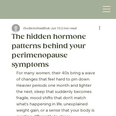
rhodestohealthuk
Jun 10
2 min read
The hidden hormone
patterns behind your
perimenopause
symptoms
For many women, their 40s bring a wave 
of changes that feel hard to pin down. 
Heavier periods one month and lighter 
the next, sleep that suddenly becomes 
fragile, mood shifts that don’t match 
what’s happening in life, unexplained 
weight gain, or a sense that your body is 