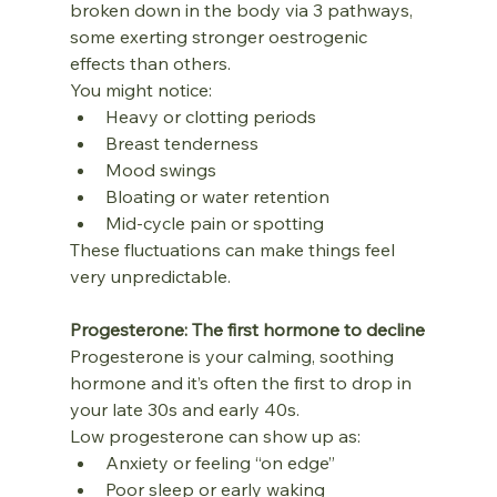
broken down in the body via 3 pathways, 
some exerting stronger oestrogenic 
effects than others.
You might notice:
Heavy or clotting periods
Breast tenderness
Mood swings
Bloating or water retention
Mid‑cycle pain or spotting
These fluctuations can make things feel 
very unpredictable.
Progesterone: The first hormone to decline
Progesterone is your calming, soothing 
hormone and it’s often the first to drop in 
your late 30s and early 40s.
Low progesterone can show up as:
Anxiety or feeling “on edge”
Poor sleep or early waking