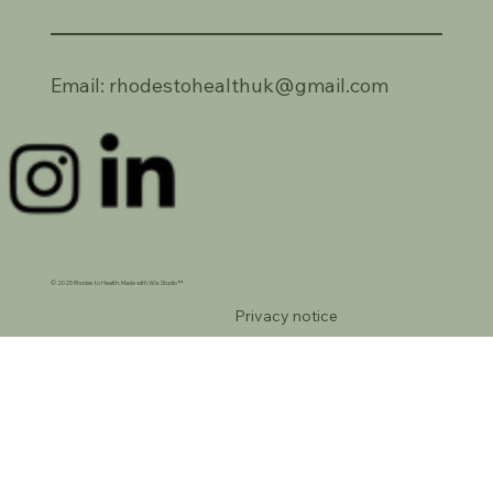
Email:
rhodestohealthuk@gmail.com
© 2025 Rhodes to Health. Made with Wix Studio™
Privacy notice