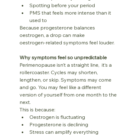
Spotting before your period
PMS that feels more intense than it 
used to
Because progesterone balances 
oestrogen, a drop can make 
oestrogen‑related symptoms feel louder.
Why symptoms feel so unpredictable
Perimenopause isn’t a straight line,  it’s a 
rollercoaster. Cycles may shorten, 
lengthen, or skip. Symptoms may come 
and go. You may feel like a different 
version of yourself from one month to the 
next.
This is because:
Oestrogen is fluctuating
Progesterone is declining
Stress can amplify everything