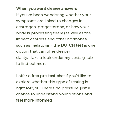
When you want clearer answers
If you’ve been wondering whether your 
symptoms are linked to changes in 
oestrogen, progesterone, or how your 
body is processing them (as well as the 
impact of stress and other hormones, 
such as melatonin), the 
DUTCH test
 is one 
option that can offer deeper 
clarity.  Take a look under my 
Testing
 tab 
to find out more.
I offer a 
free pre‑test chat
 if you’d like to 
explore whether this type of testing is 
right for you. There’s no pressure, just a 
chance to understand your options and 
feel more informed. 