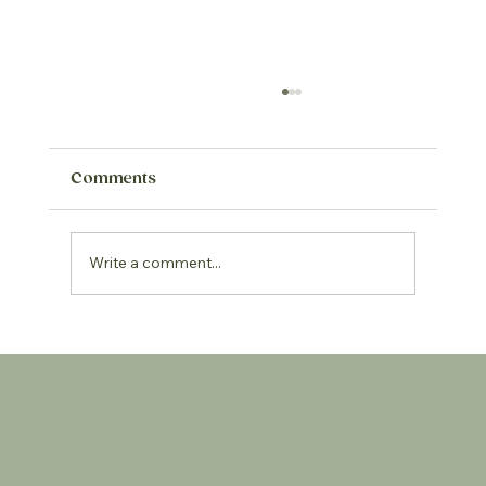
Comments
Write a comment...
Keep it real - reducing ultra
processed foods