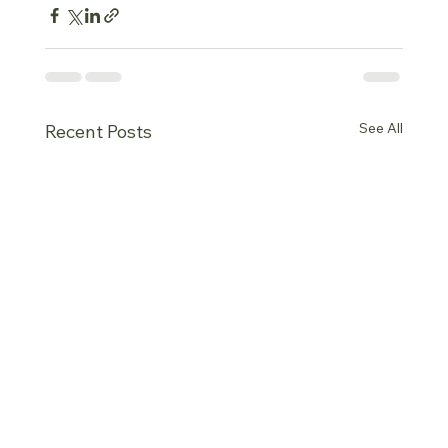
See All
Recent Posts