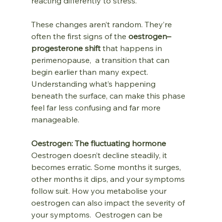
reacting differently to stress.
These changes aren’t random. They’re 
often the first signs of the 
oestrogen–
progesterone shift
 that happens in 
perimenopause,  a transition that can 
begin earlier than many expect.  
Understanding what’s happening 
beneath the surface, can make this phase 
feel far less confusing and far more 
manageable.
Oestrogen: The fluctuating hormone
Oestrogen doesn’t decline steadily, it 
becomes erratic. Some months it surges, 
other months it dips, and your symptoms 
follow suit. How you metabolise your 
oestrogen can also impact the severity of 
your symptoms.  Oestrogen can be 