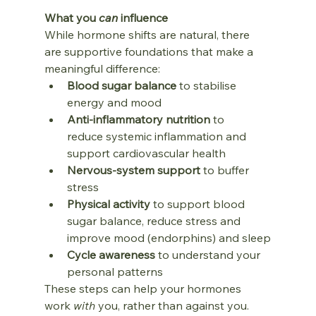
What you 
can
 influence
While hormone shifts are natural, there 
are supportive foundations that make a 
meaningful difference:
Blood sugar balance
 to stabilise 
energy and mood
Anti‑inflammatory nutrition
 to 
reduce systemic inflammation and 
support cardiovascular health
Nervous‑system support
 to buffer 
stress
Physical activity 
to support blood 
sugar balance,
reduce stress and 
improve mood (endorphins) and sleep
Cycle awareness
 to understand your 
personal patterns
These steps can help your hormones 
work 
with
 you, rather than against you.