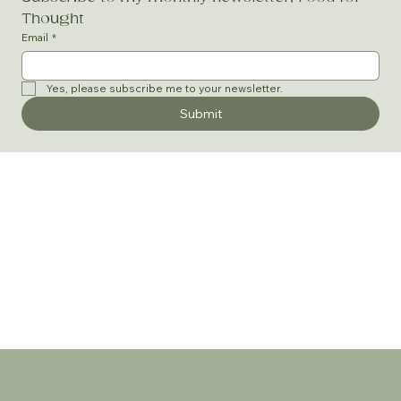
Thought
Email
*
Yes, please subscribe me to your newsletter.
Submit