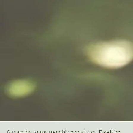
Subscribe to my monthly newsletter, Food for 