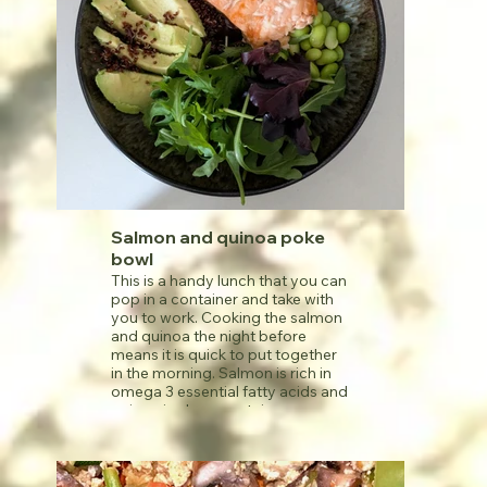
Salmon and quinoa poke
bowl
This is a handy lunch that you can
pop in a container and take with
you to work. Cooking the salmon
and quinoa the night before
means it is quick to put together
in the morning. Salmon is rich in
omega 3 essential fatty acids and
quinoa is also a protein source,
along with the beans. Note that
soy sauce and tamari are both
high in sodium content, so do
leave off the dressing if restricting