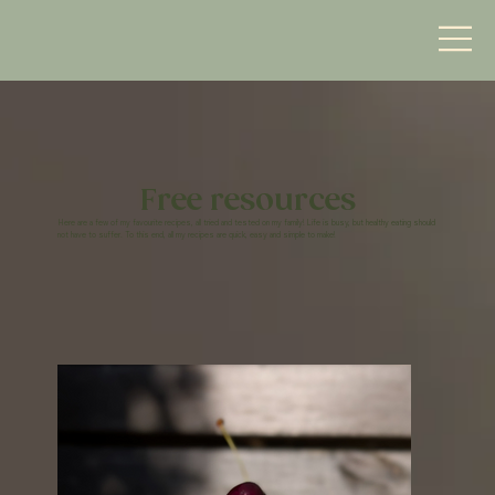
Free resources
Here are a few of my favourite recipes, all tried and tested on my family! Life is busy, but healthy eating should
not have to suffer. To this end, all my recipes are quick, easy and simple to make!