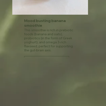
Mood busting banana
smoothie
This smoothie is rich in prebiotic
foods (banana and oats),
probiotics (in the form of Greek
yoghurt), and omega 3-rich
flaxseed, perfect for supporting
the gut-brain axis.
See recipe