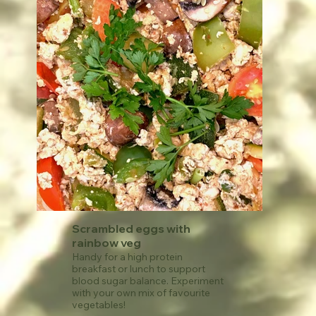
your salt intake.
See recipe
Scrambled eggs with
rainbow veg
Handy for a high protein
breakfast or lunch to support
blood sugar balance. Experiment
with your own mix of favourite
vegetables!