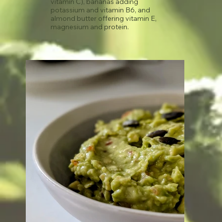
vitamin C), bananas adding
potassium and vitamin B6, and
almond butter offering vitamin E,
magnesium and protein.
See recipe