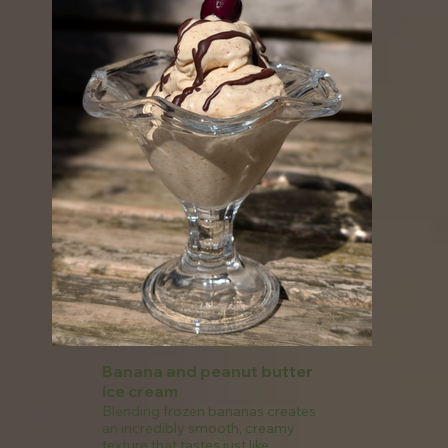
Banana and peanut butter
ice cream
Blending frozen bananas creates
an incredibly smooth, creamy
texture that tastes just like