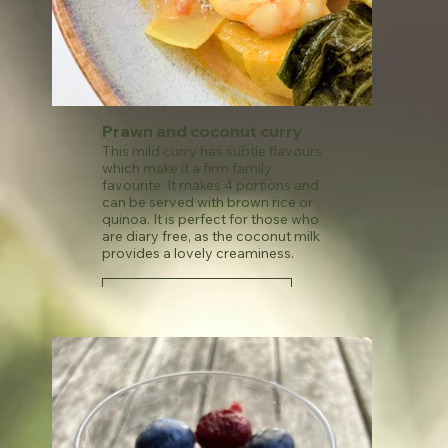
Prawn and coconut curry
This mild curry has subtle flavours
which make it a firm family
favourite. It makes 4 portions and
can be served with brown rice or
quinoa. It is perfect for those who
are diary free, as the coconut milk
provides a lovely creaminess.
See recipe