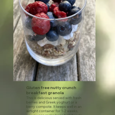
Gluten free nutty crunch
breakfast granola
This is delicious served with fresh
berries and Greek yoghurt or a
berry compote. It keeps well in an
airtight container for 1-2 weeks,