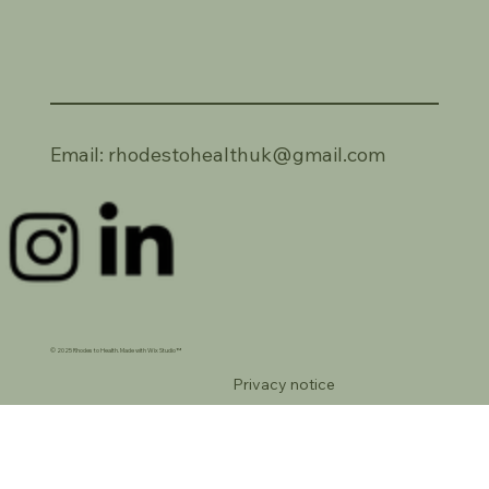
Email:
rhodestohealthuk@gmail.com
© 2025 Rhodes to Health. Made with Wix Studio™
Privacy notice