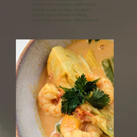
traditional ice cream, without any
added sugar or dairy. It’s quick,
simple, and requires nothing
more than a blender. This recipe is
also a brilliant way to use up over-
ripe bananas, helping to reduce
food waste. Once frozen, they
keep well for several weeks,
making this a perfect last-minute
dessert or snack option.
See recipe