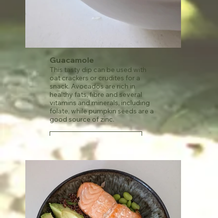
Guacamole
This tasty dip can be used with
oat crackers or crudites for a
snack. Avocados are rich in
healthy fats, fibre and several
vitamins and minerals, including
folate, while pumpkin seeds are a
good source of zinc.
See recipe