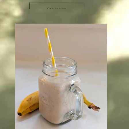
See recipe