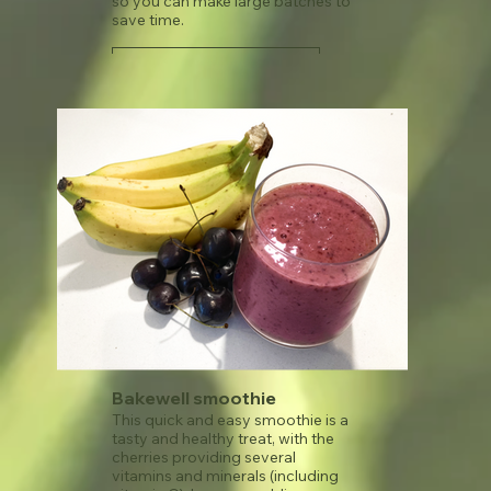
so you can make large batches to
save time.
See recipe
Bakewell smoothie
This quick and easy smoothie is a
tasty and healthy treat, with the
cherries providing several
vitamins and minerals (including