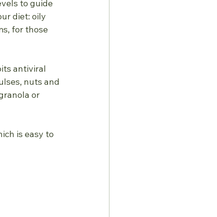
vels to guide 
r diet: oily 
s, for those 
ts antiviral
pulses, nuts and
granola or 
ich is easy to 