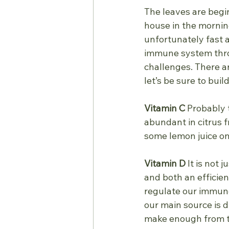
The leaves are beginn
house in the mornin
unfortunately fast 
immune system throu
challenges. There a
let’s be sure to buil
Vitamin C
 Probably 
abundant in citrus f
some lemon juice ont
Vitamin D
 It is not 
and both an efficie
regulate our immune 
our main source is d
make enough from t