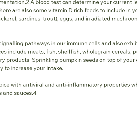
tation.2 A blood test can determine your current le
re are also some vitamin D rich foods to include in you
ackerel, sardines, trout), eggs, and irradiated mushroom
signalling pathways in our immune cells and also exhibi
ces include meats, fish, shellfish, wholegrain cereals, 
iry products. Sprinkling pumpkin seeds on top of your 
y to increase your intake.
spice with antiviral and anti-inflammatory properties wh
ps and sauces.4