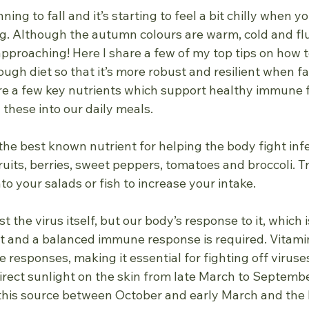
ing to fall and it’s starting to feel a bit chilly when y
g. Although the autumn colours are warm, cold and flu
approaching! Here I share a few of my top tips on how 
gh diet so that it’s more robust and resilient when fa
re a few key nutrients which support healthy immune f
d these into our daily meals.
the best known nutrient for helping the body fight infec
ruits, berries, sweet peppers, tomatoes and broccoli. T
o your salads or fish to increase your intake.
just the virus itself, but our body’s response to it, which 
nt and a balanced immune response is required. Vitamin
responses, making it essential for fighting off viruse
irect sunlight on the skin from late March to Septembe
his source between October and early March and the N