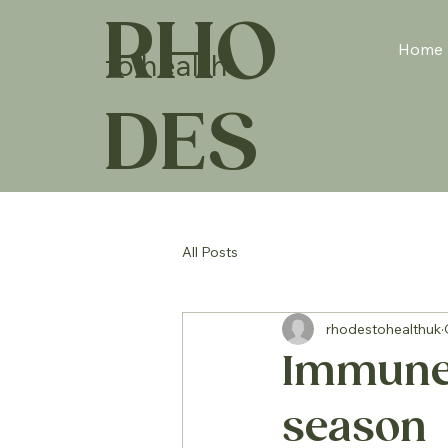
RHO
Home
to health
DES
All Posts
rhodestohealthuk
Immune t
season