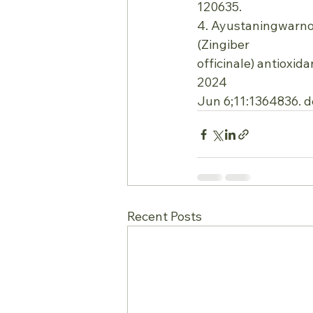
120635.
4. Ayustaningwarno F
(Zingiber
officinale) antioxid
2024
Jun 6;11:1364836. d
Recent Posts