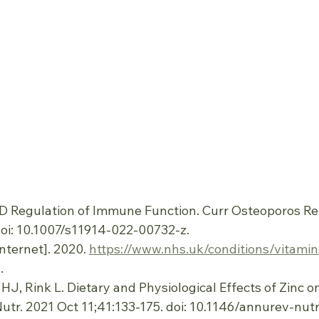
n D Regulation of Immune Function. Curr Osteoporos Re
doi: 10.1007/s11914-022-00732-z.
nternet]. 2020. 
https://www.nhs.uk/conditions/vitami
.
r HJ, Rink L. Dietary and Physiological Effects of Zinc
tr. 2021 Oct 11;41:133-175. doi: 10.1146/annurev-nut