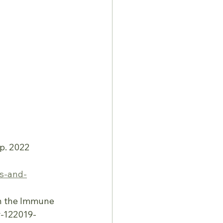
p. 2022
ns-and-
 on the Immune
r-122019-