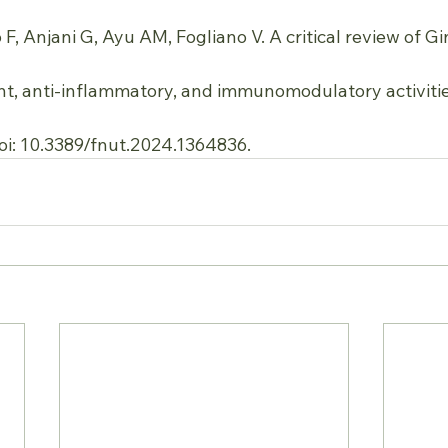
, Anjani G, Ayu AM, Fogliano V. A critical review of G
ant, anti-inflammatory, and immunomodulatory activities
oi: 10.3389/fnut.2024.1364836.