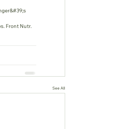
inger&#39;s 
. Front Nutr. 
See All