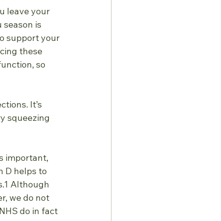
ou leave your 
 season is 
to support your 
cing these 
unction, so 
tions. It’s
ry squeezing 
is important, 
 D helps to 
s.1 Although 
r, we do not 
HS do in fact 