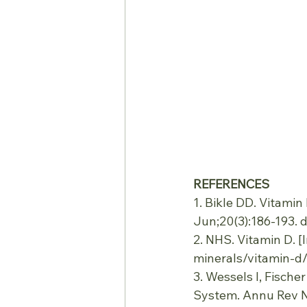
REFERENCES
1. Bikle DD. Vitami
Jun;20(3):186-193. 
2. NHS. Vitamin D. [I
minerals/vitamin-d/
3. Wessels I, Fische
System. Annu Rev Nu