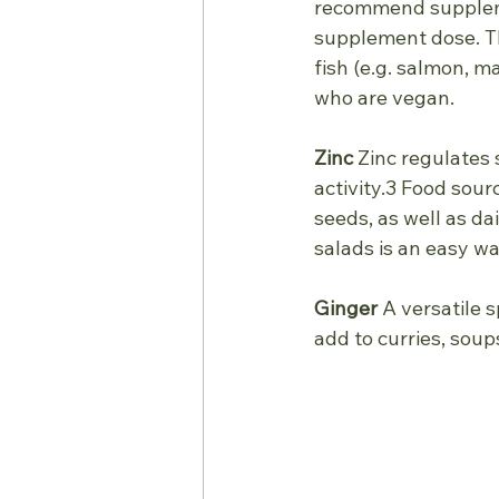
recommend supplemen
supplement dose. The
fish (e.g. salmon, m
who are vegan.
Zinc
 Zinc regulates 
activity.3 Food sour
seeds, as well as da
salads is an easy wa
Ginger
 A versatile 
add to curries, sou