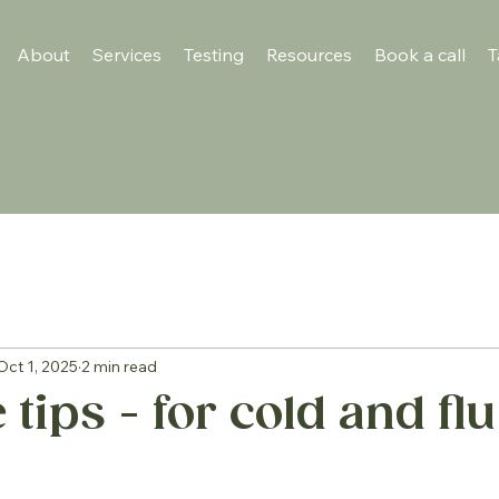
About
Services
Testing
Resources
Book a call
T
Oct 1, 2025
2 min read
ips - for cold and flu