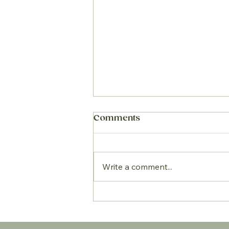
Comments
Write a comment...
5 Summer nutrition
essentials