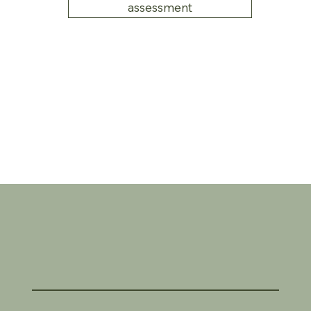
assessment