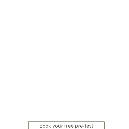
Book your free pre-test