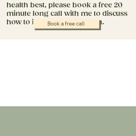
health best, please book a free 20
minute long call with me to discuss
how to improve your health.
Book a free call