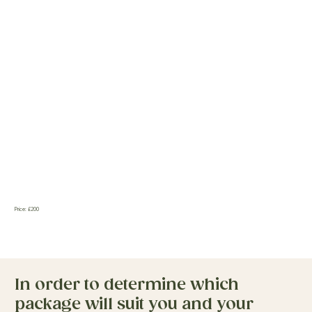
Price: £200
In order to determine which
package will suit you and your