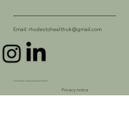
Email:
rhodestohealthuk@gmail.com
© 2025 Rhodes to Health. Made with Wix Studio™
Privacy notice