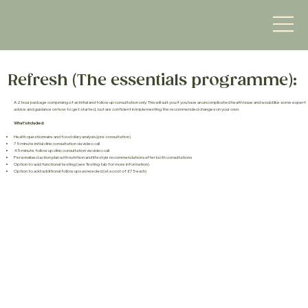
Refresh (The essentials programme):
A 2 hour package comprising of an initial and follow up consultation only. This will suit you if you have an uncomplicated health issue and would like some expert
advice and guidance on how to get started, but are confident in implementing the recommended changes on your own.
What’s included:
Health questionnaire and food diary analysis (pre-consultation)
75-minute initial clinic consultation via video call
45-minute follow up clinic consultation via video call
Personalised action plan with nutrition and lifestyle recommendations after both consultations
Option to add functional testing (see Testing tab for more information)
Option to add additional follow ups as needed (at a cost of £75 each)