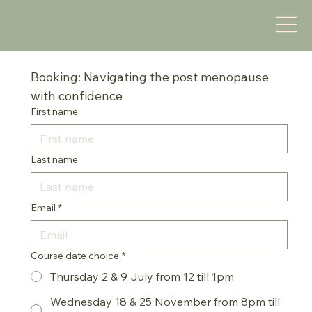
Booking: Navigating the post menopause 
with confidence
First name
Last name
Email
*
Course date choice
*
Thursday 2 & 9 July from 12 till 1pm
Wednesday 18 & 25 November from 8pm till