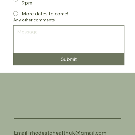
9pm
More dates to come!
Any other comments
Submit
Email:
rhodestohealthuk@gmail.com