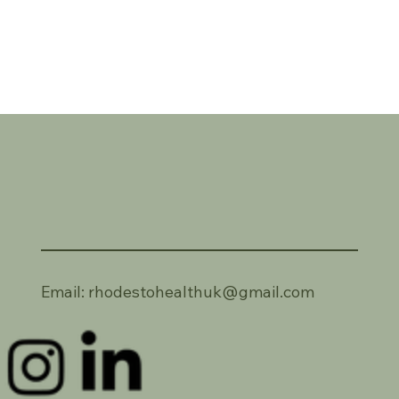
Email:
rhodestohealthuk@gmail.com