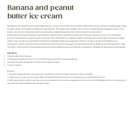
Banana and peanut
butter ice cream
Blending frozen bananas creates an incredibly smooth, creamy texture that tastes just like traditional ice cream, without any added sugar or dairy.
It’s quick, simple, and requires nothing more than a blender. This recipe is also a brilliant way to use up overripe bananas, helping to reduce food
waste. Once frozen, they keep well for several weeks, making this a perfect last-minute dessert or snack option.
Bananas are rich in a specific group of carbohydrates called resistant starches (or ‘prebiotics’) which are a favourite food of our friendly gut
bacteria. Peanut butter is a good source of protein, fibre and healthy fat, making it a balanced energy source which helps to keep blood sugar
stable. It also contains several vitamins and minerals, including B vitamins and magnesium. Cherries contain a cocktail of anti-inflammatory
compounds, vitamins, minerals and even natural melatonin (a hormone that supports healthy sleep rhythms). Finally, my favourite ingredient, dark
chocolate, which is packed with polyphenols (powerful anti-oxidants) and several minerals, including iron, adding both flavour and nutritional value.
Ingredients
4 ripe medium sized bananas
4 tablespoons peanut butter (try to avoid the brands with lots of sugar and palm oil)
50g dark chocolate (ideally aim for 85%), broken up into chunks
½ cup of cherries
Method
1. Peel the bananas and then chop each into 4 segments, pop in a container and freeze them overnight.
2. When ready to make your ice cream, place the banana and peanut butter in a food processor and blend until smooth.
3. Melt some dark chocolate to drizzle on top (you can place the chocolate in a glass bowl on top of a pot with boiling water for a few minutes or
use your microwave) and add a few cherries on top!