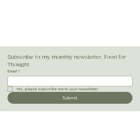
Subscribe to my monthly newsletter, Food for 
Thought
Email
*
Yes, please subscribe me to your newsletter.
Submit