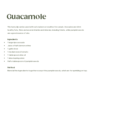
Guacamole
This tasty dip can be used with oat crackers or crudites for a snack. Avocados are rich in
healthy fats, fibre and several vitamins and minerals, including folate, while pumpkin seeds
are a good source of zinc.
Ingredients
1 large ripe avocado
Juice of half a lemon or lime
1 garlic clove
1 medium sized tomato
1 tablespoon olive oil
1 sliced spring onion
Half a tablespoon of pumpkin seeds
Method
Blend all the ingredients together except the pumpkin seeds, which are for sprinkling on top.