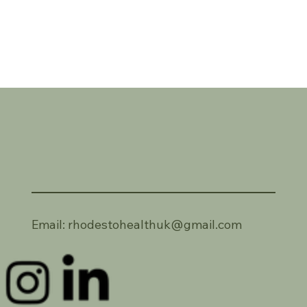
Email:
rhodestohealthuk@gmail.com