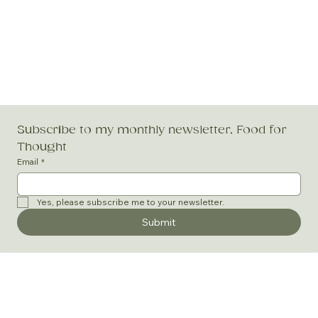
Subscribe to my monthly newsletter, Food for 
Thought
Email
*
Yes, please subscribe me to your newsletter.
Submit